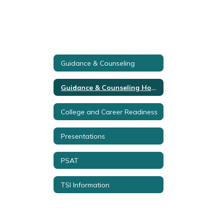
Guidance & Counseling
Guidance & Counseling Home
College and Career Readiness
Presentations
PSAT
TSI Information