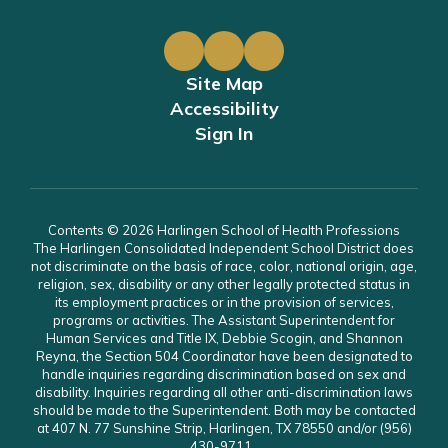
Site Map
Accessibility
Sign In
Contents © 2026 Harlingen School of Health Professions
The Harlingen Consolidated Independent School District does
not discriminate on the basis of race, color, national origin, age,
religion, sex, disability or any other legally protected status in
its employment practices or in the provision of services,
programs or activities. The Assistant Superintendent for
Human Services and Title IX, Debbie Scogin, and Shannon
Reyna, the Section 504 Coordinator have been designated to
handle inquiries regarding discrimination based on sex and
disability. Inquiries regarding all other anti-discrimination laws
should be made to the Superintendent. Both may be contacted
at 407 N. 77 Sunshine Strip, Harlingen, TX 78550 and/or (956)
430-9711.