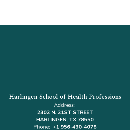
Harlingen School of Health Professions
Address:
2302 N. 21ST STREET
HARLINGEN, TX 78550
Phone:
+1 956-430-4078