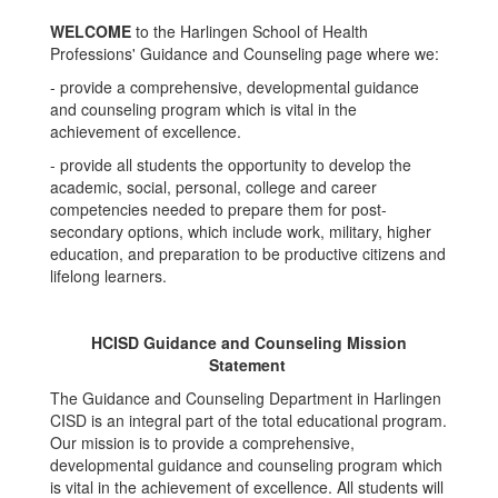
WELCOME
to the Harlingen School of Health
Professions' Guidance and Counseling page where we:
- provide a comprehensive, developmental guidance
and counseling program which is vital in the
achievement of excellence.
- provide all students the opportunity to develop the
academic, social, personal, college and career
competencies needed to prepare them for post-
secondary options, which include work, military, higher
education, and preparation to be productive citizens and
lifelong learners.
HCISD Guidance and Counseling Mission
Statement
The Guidance and Counseling Department in Harlingen
CISD is an integral part of the total educational program.
Our mission is to provide a comprehensive,
developmental guidance and counseling program which
is vital in the achievement of excellence. All students will