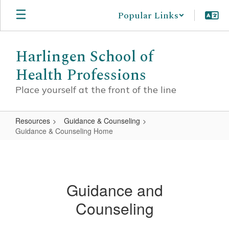
Skip
Popular Links
to
main
content
Harlingen School of
Health Professions
Place yourself at the front of the line
Resources
Guidance & Counseling
Guidance & Counseling Home
Guidance
&
Counseling
Guidance and
Home
Counseling