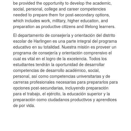
be provided the opportunity to develop the academic,
social, personal, college and career competencies
needed to prepare them for post-secondary options,
which includes work, military, higher education, and
preparation as productive citizens and lifelong learners.
El departamento de consejería y orientación del distrito
escolar de Harlingen es una parte integral del programa
educativo en su totalidad. Nuestra misión es proveer un
programa de consejería y orientación comprensivo el
cual es vital en el logro de la excelencia. Todos los
estudiantes tendrán la oportunidad de desarrollar
competencias de desarrollo académico, social,
personal, así como competencias universitarias y de
carreras profesionales necesarias para prepararlos para
opciones post-secundarias, incluyendo preparación
para el trabajo, el ejército, la educación superior y la
preparación como ciudadanos productivos y aprendices
de por vida.