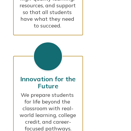
resources, and support 
so that all students 
have what they need 
to succeed. 
Innovation for the
Future
We prepare students 
for life beyond the 
classroom with real-
world learning, college 
credit, and career-
focused pathways.