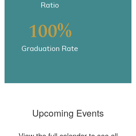
Ratio
100%
Graduation Rate
Upcoming Events
View the full calendar to see all