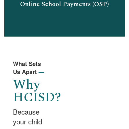
Online School Payments (OSP)
What Sets
Us Apart
—
Why
HCISD?
Because
your child