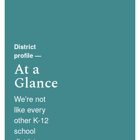
and
previous
buttons
to
navigate.
District
profile
—
At a
Glance
We’re not
like every
other K-12
school