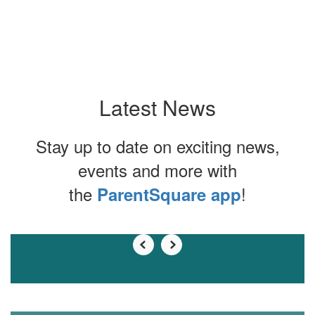
Latest News
Stay up to date on exciting news,
events and more with
the
!
ParentSquare app
Contains
0
slides.
Use
the
next