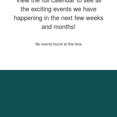
the exciting events we have
happening in the next few weeks
and months!
No events found at this time