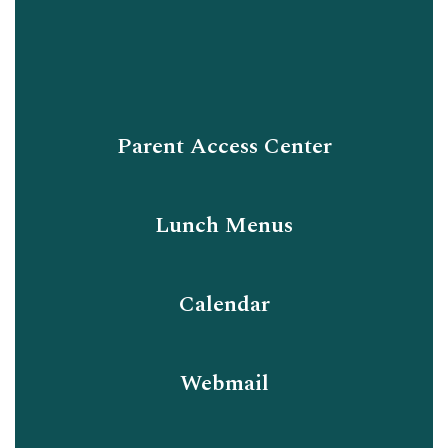
Parent Access Center
Lunch Menus
Calendar
Webmail