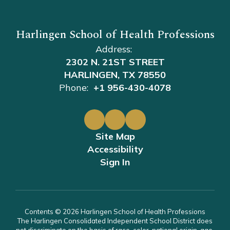
Harlingen School of Health Professions
Address:
2302 N. 21ST STREET
HARLINGEN, TX 78550
Phone:
+1 956-430-4078
Site Map
Accessibility
Sign In
Contents © 2026 Harlingen School of Health Professions
The Harlingen Consolidated Independent School District does