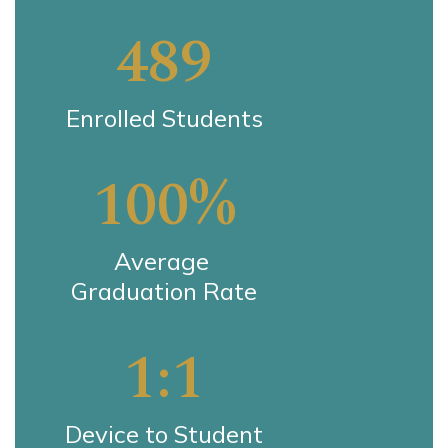
489
Enrolled Students
100%
Average 
Graduation Rate
1:1
Device to Student 