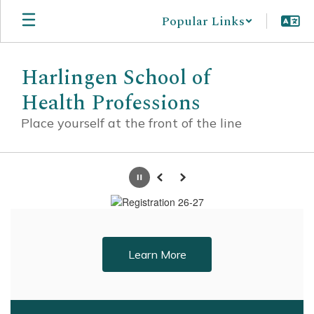
Skip
Popular Links
to
main
content
Harlingen School of
Health Professions
Place yourself at the front of the line
Homepage
Pause
Previous
Next
Learn More