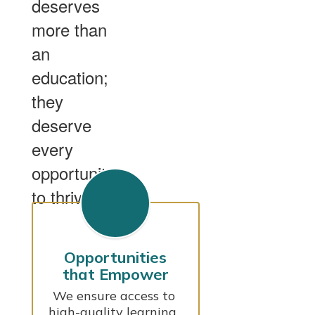
deserves
more than
an
education;
they
deserve
every
opportunity
to thrive.
Opportunities
that Empower
We ensure access to 
high-quality learning, 