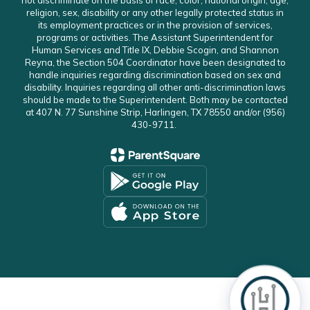
not discriminate on the basis of race, color, national origin, age,
religion, sex, disability or any other legally protected status in
its employment practices or in the provision of services,
programs or activities. The Assistant Superintendent for
Human Services and Title IX, Debbie Scogin, and Shannon
Reyna, the Section 504 Coordinator have been designated to
handle inquiries regarding discrimination based on sex and
disability. Inquiries regarding all other anti-discrimination laws
should be made to the Superintendent. Both may be contacted
at 407 N. 77 Sunshine Strip, Harlingen, TX 78550 and/or (956)
430-9711.