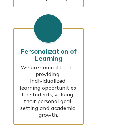
Personalization of
Learning
We are committed to 
providing 
individualized 
learning opportunities 
for students, valuing 
their personal goal 
setting and academic 
growth.