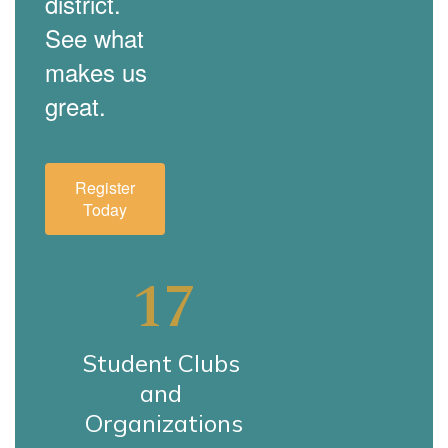
district.
See what
makes us
great.
Register
Today
17
Student Clubs 
and 
Organizations